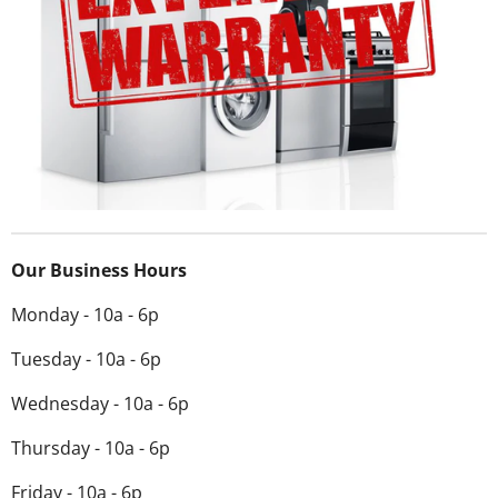
Our Business Hours
Monday - 10a - 6p
Tuesday - 10a - 6p
Wednesday -
10a - 6p
Thursday - 10a - 6p
Friday - 10a - 6p