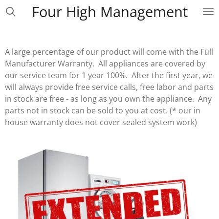
Four High Management
Skip
to
main
content
A large percentage of our product will come with the Full
Manufacturer Warranty. All appliances are covered by
our service team for 1 year 100%. After the first year, we
will always provide free service calls, free labor and parts
in stock are free - as long as you own the appliance. Any
parts not in stock can be sold to you at cost. (* our in
house warranty does not cover sealed system work)