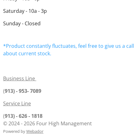
Saturday - 10a - 3p
Sunday - Closed
*Product constantly fluctuates, feel free to give us a call
about current stock.
Business Line
(
913) - 953- 7089
Service Line
(
913) - 626 - 1818
© 2024 - 2026 Four High Management
Powered by
Webador